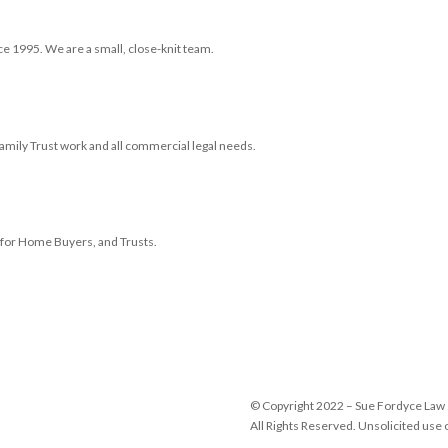
ce 1995. We are a small, close-knit team.
 Family Trust work and all commercial legal needs.
e for Home Buyers, and Trusts.
© Copyright 2022 – Sue Fordyce Law
All Rights Reserved. Unsolicited use o