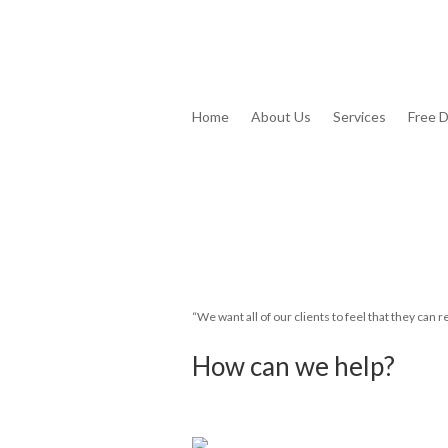
Home
About Us
Services
Free 
“We want all of our clients to feel that they can re
How can we help?