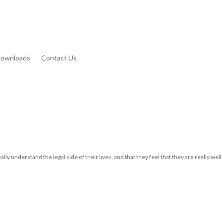
Downloads
Contact Us
ally understand the legal side of their lives, and that they feel that they are really well