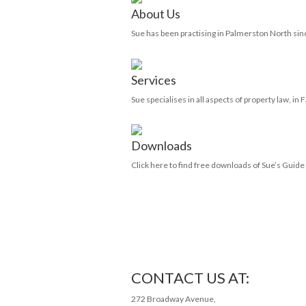
About Us
Sue has been practising in Palmerston North sin
Services
Sue specialises in all aspects of property law, in
Downloads
Click here to find free downloads of Sue’s Guid
CONTACT US AT:
272 Broadway Avenue,